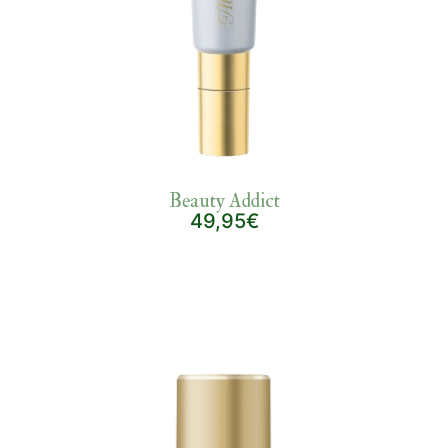
Beauty Addict
49,95€