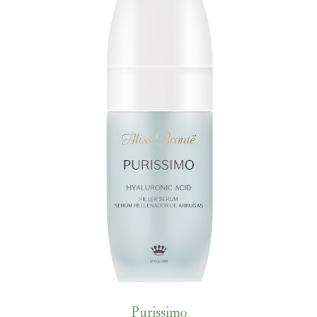
Purissimo