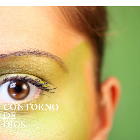
CONTORNO
DE
OJOS