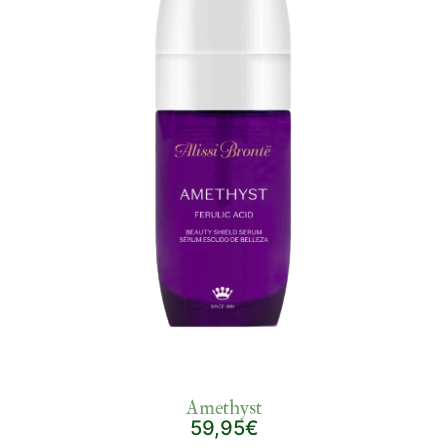
Amethyst
59,95€