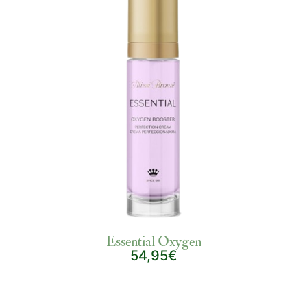
Essential Oxygen
54,95€