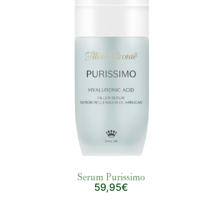
Serum Purissimo
59,95€