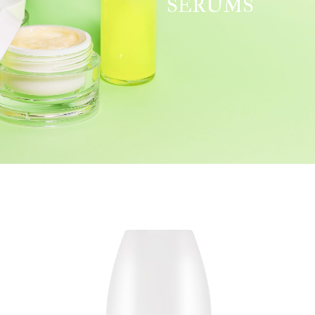
SERUMS