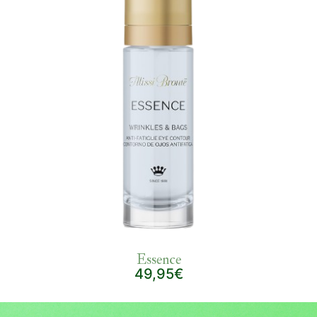
Essence
49,95€