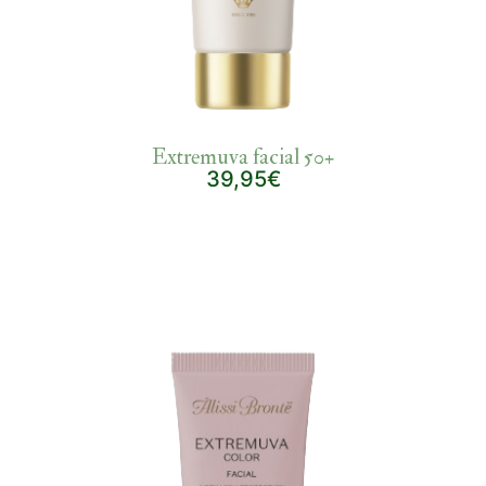
Extremuva facial 50+
39,95€