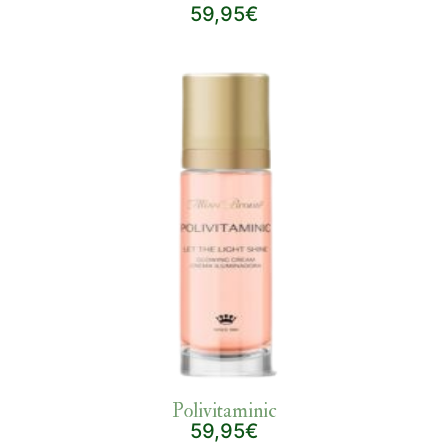
59,95€
Polivitaminic
59,95€