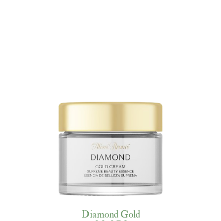
Diamond Gold