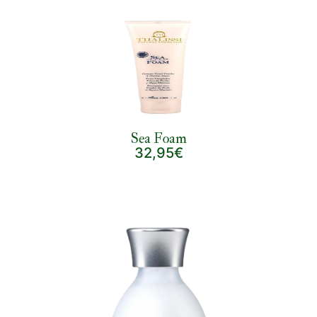
Sea Foam
32,95€