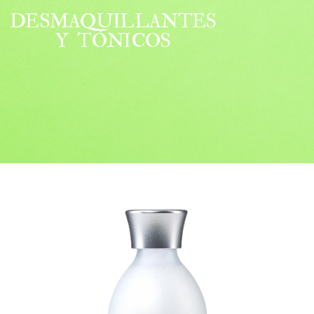
DESMAQUILLANTES
Y TÓNICOS