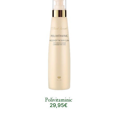
Polivitaminic
29,95€