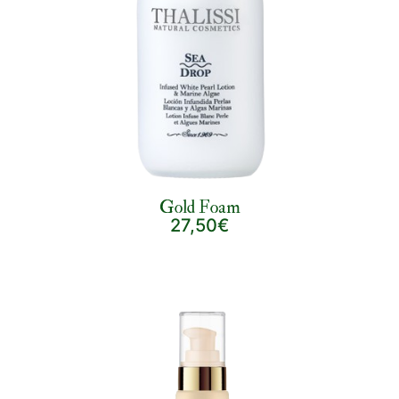
Gold Foam
27,50€