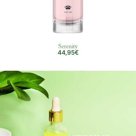
Serenity
44,95€