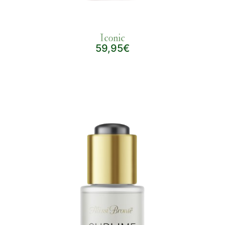
Iconic
59,95€