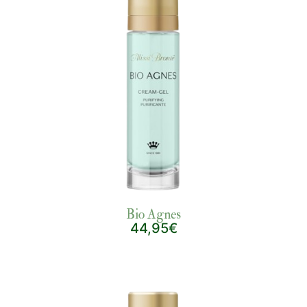
Bio Agnes
44,95€