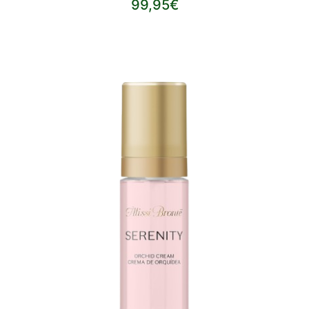
99,95€