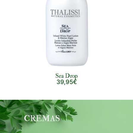
Sea Drop
39,95€
CREMAS