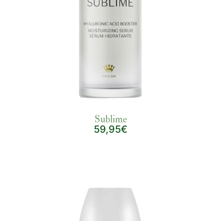
Sublime
59,95€