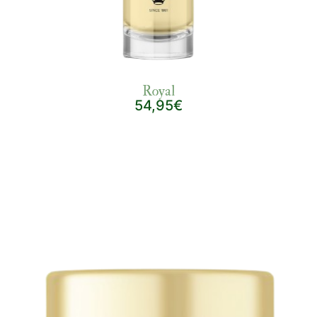
Royal
54,95€