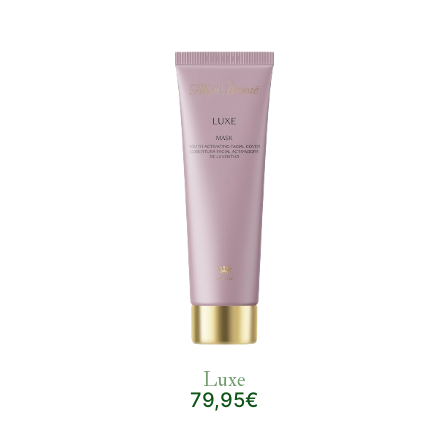
Luxe
79,95€