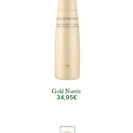
Gold Nutriv
34,95€