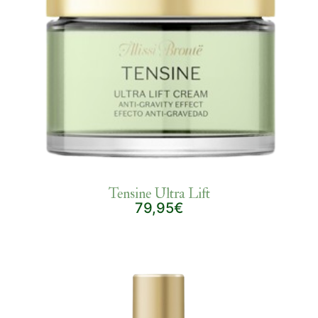
Tensine Ultra Lift
79,95€