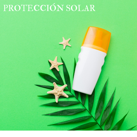
PROTECCIÓN SOLAR